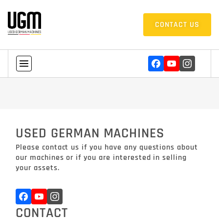
CONTACT US
USED GERMAN MACHINES
Please contact us if you have any questions about
our machines or if you are interested in selling
your assets.
CONTACT