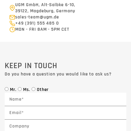
UGM GmbH, Alt-Salbke 6-10,
39122, Magdeburg, Germany
sales-team@ugm.de
+49 (391) 555 485 0
MON - FRI 8AM - 5PM CET
KEEP IN TOUCH
Do you have a question you would like to ask us?
Mr.
Ms.
Other