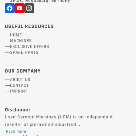
39122, Magdeburg, Germany
USEFUL RESOURCES
HOME
MACHINES
EXCLUSIVE OFFERS
SPARE-PARTS
OUR COMPANY
ABOUT US
CONTACT
IMPRINT
Disclaimer
Used German Machines (UGM) is an independent
reseller of pre-owned industrial...
Read more