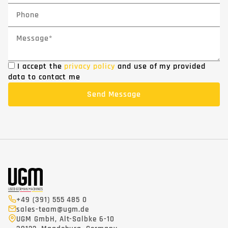
I accept the
privacy policy
and use of my provided
data to contact me
+49 (391) 555 485 0
sales-team@ugm.de
UGM GmbH, Alt-Salbke 6-10