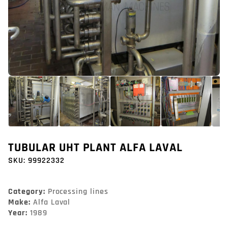
TUBULAR UHT PLANT ALFA LAVAL
SKU:
99922332
Category:
Processing lines
Make:
Alfa Laval
Year:
1989