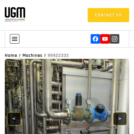
CONTACT US
Home
/
Machines
/
99922332
<
>