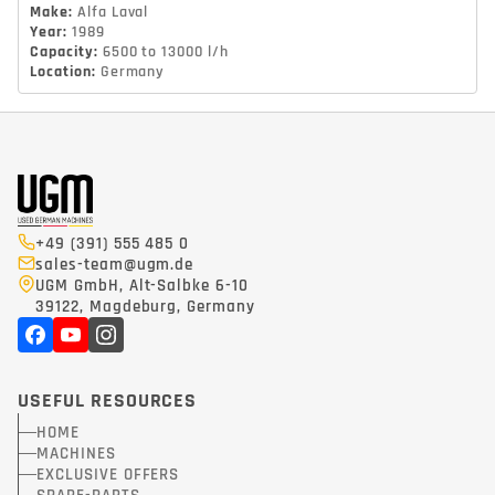
Make
:
Alfa Laval
Year
:
1989
Capacity
:
6500 to 13000 l/h
Location
:
Germany
+49 (391) 555 485 0
sales-team@ugm.de
UGM GmbH, Alt-Salbke 6-10
39122, Magdeburg, Germany
USEFUL RESOURCES
HOME
MACHINES
EXCLUSIVE OFFERS