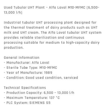
Used Tubular UHT Plant – Alfa Laval M10-MFMC (6,500–
13,000 l/h)

Industrial tubular UHT processing plant designed for 
the thermal treatment of dairy products such as UHT 
milk and UHT cream. The Alfa Laval tubular UHT system 
provides reliable sterilization and continuous 
processing suitable for medium to high-capacity dairy 
production.

General Information

- Manufacturer: Alfa Laval

- Sterile Tube Type: M10-MFMC

- Year of Manufacture: 1989

- Condition: Good used condition, serviced

Technical Specifications

- Production Capacity: 6,500 – 13,000 l/h

- Maximum Temperature: 137 °C

- PLC System: SIEMENS S5
