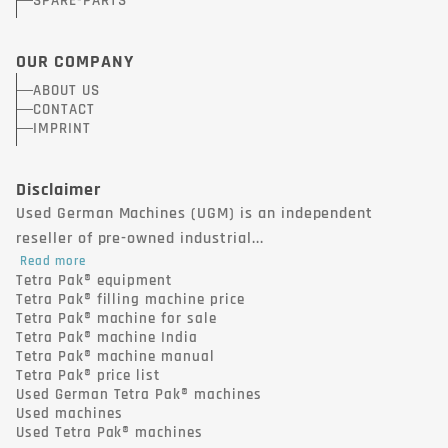
SPARE-PARTS
OUR COMPANY
ABOUT US
CONTACT
IMPRINT
Disclaimer
Used German Machines (UGM) is an independent
reseller of pre-owned industrial...
Read more
Tetra Pak® equipment
Tetra Pak® filling machine price
Tetra Pak® machine for sale
Tetra Pak® machine India
Tetra Pak® machine manual
Tetra Pak® price list
Used German Tetra Pak® machines
Used machines
Used Tetra Pak® machines