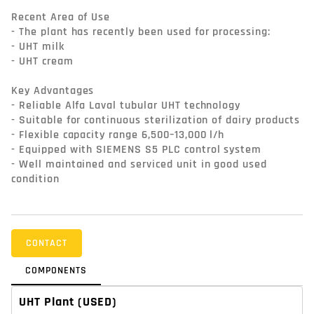
Recent Area of Use

- The plant has recently been used for processing:

- UHT milk

- UHT cream

Key Advantages

- Reliable Alfa Laval tubular UHT technology

- Suitable for continuous sterilization of dairy products

- Flexible capacity range 6,500–13,000 l/h

- Equipped with SIEMENS S5 PLC control system

- Well maintained and serviced unit in good used 
condition
CONTACT
COMPONENTS
UHT Plant
(USED)