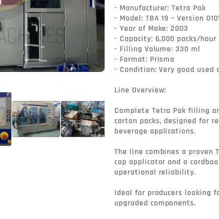
- Manufacturer: Tetra Pak

- Model: TBA 19 – Version 010V
- Year of Make: 2003

- Capacity: 6,000 packs/hour

- Filling Volume: 330 ml

- Format: Prisma

- Condition: Very good used c
Line Overview:

Complete Tetra Pak filling a
carton packs, designed for re
beverage applications.

The line combines a proven T
cap applicator and a cardboa
operational reliability.

Ideal for producers looking fo
upgraded components.
