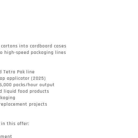
 cartons into cardboard cases

to high-speed packaging lines

Tetra Pak line

p applicator (2025)

6,000 packs/hour output

nd liquid food products

kaging

 replacement projects

n this offer:

pment
