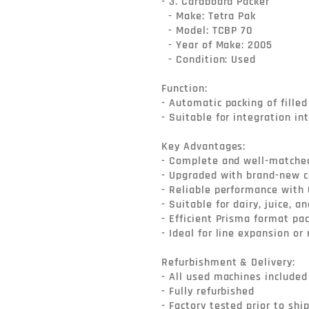
- 3. Cardboard Packer

  - Make: Tetra Pak

  - Model: TCBP 70

  - Year of Make: 2005

  - Condition: Used

Function:

- Automatic packing of filled
- Suitable for integration in
Key Advantages:

- Complete and well-matched 
- Upgraded with brand-new ca
- Reliable performance with 
- Suitable for dairy, juice, a
- Efficient Prisma format pac
- Ideal for line expansion or
Refurbishment & Delivery:

- All used machines included i
- Fully refurbished

- Factory tested prior to shi