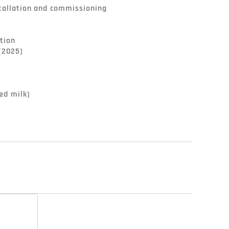
tallation and commissioning

tion

(2025)

ed milk)
