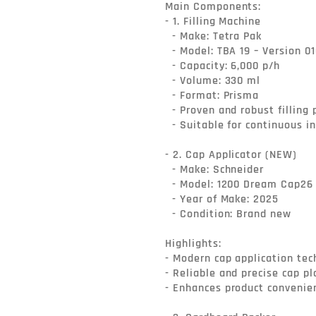
Main Components:

- 1. Filling Machine

  - Make: Tetra Pak

  - Model: TBA 19 – Version 010V

  - Capacity: 6,000 p/h

  - Volume: 330 ml

  - Format: Prisma

  - Proven and robust filling platform for liquid food applications

  - Suitable for continuous industrial operation

- 2. Cap Applicator (NEW)

  - Make: Schneider

  - Model: 1200 Dream Cap26

  - Year of Make: 2025

  - Condition: Brand new

Highlights:

- Modern cap application tec
- Reliable and precise cap p
- Enhances product convenien