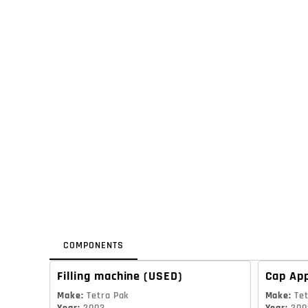
COMPONENTS
Filling machine
(USED)
Cap App
Make
:
Tetra Pak
Make
:
Te