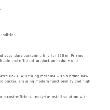


ondition

nd secondary packaging line for 330 ml Prisma 
liable and efficient production in dairy and 
etra Pak TBA19 filling machine with a brand-new 
rd packer, ensuring modern functionality and high 
r a cost-efficient, ready-to-install solution with 