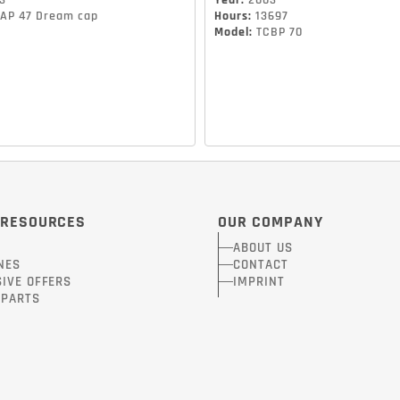
3
Year
:
2003
AP 47 Dream cap
Hours
:
13697
Model
:
TCBP 70
 RESOURCES
OUR COMPANY
ABOUT US
NES
CONTACT
IVE OFFERS
IMPRINT
-PARTS