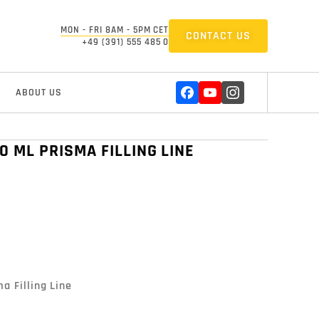
MON - FRI 8AM - 5PM CET
CONTACT US
+49 (391) 555 485 0
ABOUT US
0 ML PRISMA FILLING LINE
 Filling Line
