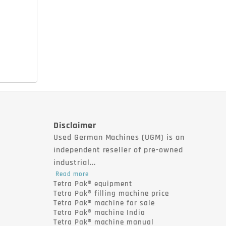
Disclaimer
Used German Machines (UGM) is an
independent reseller of pre-owned
industrial...
Read more
Tetra Pak® equipment
Tetra Pak® filling machine price
Tetra Pak® machine for sale
Tetra Pak® machine India
Tetra Pak® machine manual