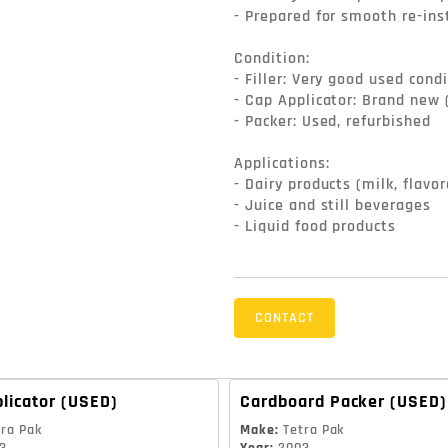
- Prepared for smooth re-ins
Condition:

- Filler: Very good used condi
- Cap Applicator: Brand new 
- Packer: Used, refurbished

Applications:

- Dairy products (milk, flavor
- Juice and still beverages

- Liquid food products
CONTACT
licator
(USED)
Cardboard Packer
(USED)
tra Pak
Make
:
Tetra Pak