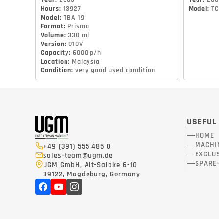
Year
:
2003
Year
:
200
Hours
:
13927
Model
:
TC
Model
:
TBA 19
Format
:
Prisma
Volume
:
330 ml
Version
:
010V
Capacity
:
6000 p/h
Location
:
Malaysia
Condition
:
very good used condition
USEFUL
HOME
MACHI
+49 (391) 555 485 0
EXCLUS
sales-team@ugm.de
SPARE
UGM GmbH, Alt-Salbke 6-10
39122, Magdeburg, Germany