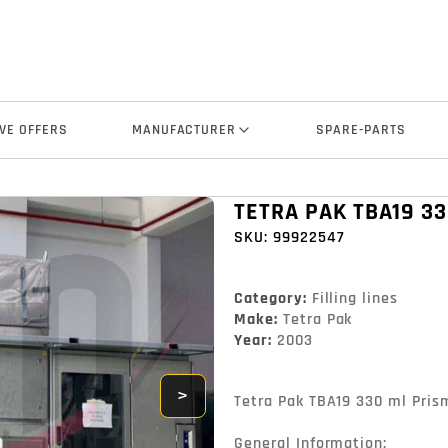
VE OFFERS
MANUFACTURER
SPARE-PARTS
TETRA PAK TBA19 33
SKU:
99922547
Category:
Filling lines
Make:
Tetra Pak
Year:
2003
>
Tetra Pak TBA19 330 ml Prisma
General Information:
