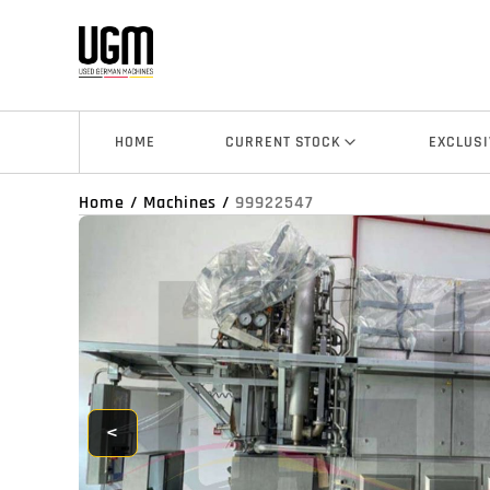
HOME
CURRENT STOCK
EXCLUSI
Home
/
Machines
/
99922547
<