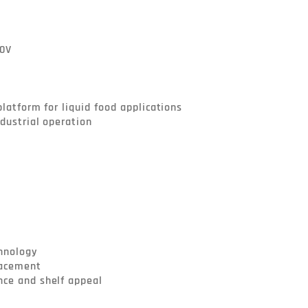
hnology

lacement

ce and shelf appeal
