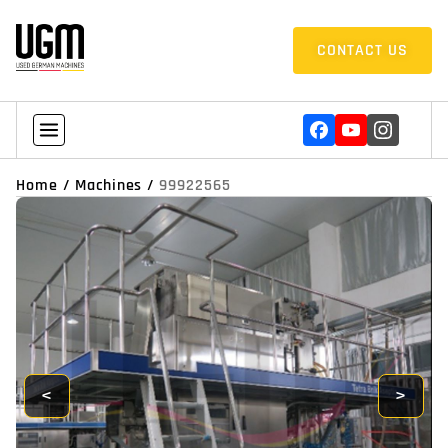
CONTACT US
Home
/
Machines
/
99922565
<
>