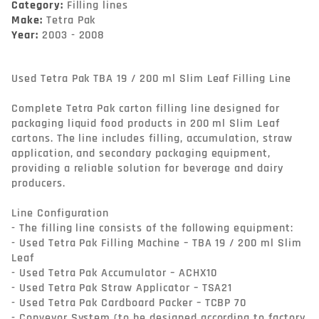
Category:
Filling lines
Make:
Tetra Pak
Year:
2003 - 2008
Used Tetra Pak TBA 19 / 200 ml Slim Leaf Filling Line

Complete Tetra Pak carton filling line designed for 
packaging liquid food products in 200 ml Slim Leaf 
cartons. The line includes filling, accumulation, straw 
application, and secondary packaging equipment, 
providing a reliable solution for beverage and dairy 
producers.

Line Configuration

- The filling line consists of the following equipment:

- Used Tetra Pak Filling Machine – TBA 19 / 200 ml Slim 
Leaf

- Used Tetra Pak Accumulator – ACHX10

- Used Tetra Pak Straw Applicator – TSA21

- Used Tetra Pak Cardboard Packer – TCBP 70

- Conveyor System (to be designed according to factory 