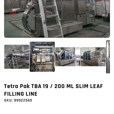
Tetra Pak TBA 19 / 200 ML SLIM LEAF
FILLING LINE
SKU:
99922565