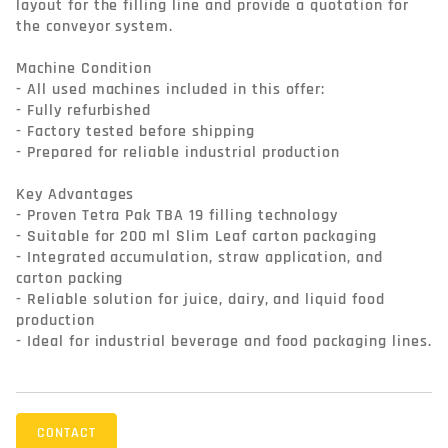
layout for the filling line and provide a quotation for 
the conveyor system.

Machine Condition

- All used machines included in this offer:

- Fully refurbished

- Factory tested before shipping

- Prepared for reliable industrial production

Key Advantages

- Proven Tetra Pak TBA 19 filling technology

- Suitable for 200 ml Slim Leaf carton packaging

- Integrated accumulation, straw application, and 
carton packing

- Reliable solution for juice, dairy, and liquid food 
production

- Ideal for industrial beverage and food packaging lines.
CONTACT