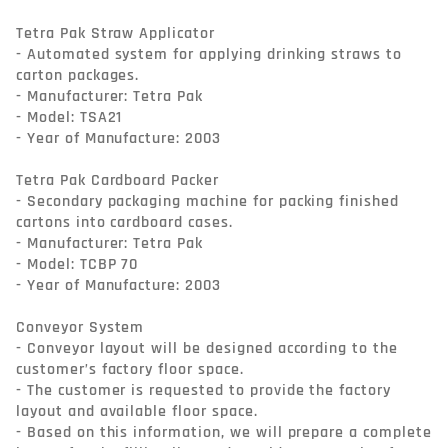
Tetra Pak Straw Applicator

- Automated system for applying drinking straws to 
carton packages.

- Manufacturer: Tetra Pak

- Model: TSA21

- Year of Manufacture: 2003

Tetra Pak Cardboard Packer

- Secondary packaging machine for packing finished 
cartons into cardboard cases.

- Manufacturer: Tetra Pak

- Model: TCBP 70

- Year of Manufacture: 2003

Conveyor System

- Conveyor layout will be designed according to the 
customer’s factory floor space.

- The customer is requested to provide the factory 
layout and available floor space.

- Based on this information, we will prepare a complete 