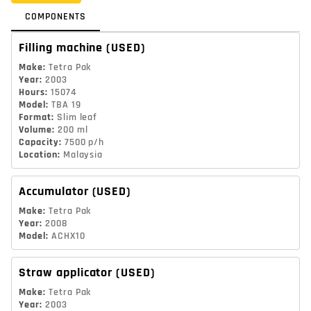
COMPONENTS
Filling machine
(USED)
Make
:
Tetra Pak
Year
:
2003
Hours
:
15074
Model
:
TBA 19
Format
:
Slim leaf
Volume
:
200 ml
Capacity
:
7500 p/h
Location
:
Malaysia
Accumulator
(USED)
Make
:
Tetra Pak
Year
:
2008
Model
:
ACHX10
Straw applicator
(USED)
Make
:
Tetra Pak
Year
:
2003