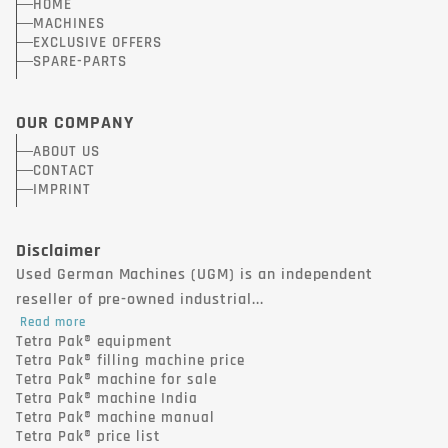
HOME
MACHINES
EXCLUSIVE OFFERS
SPARE-PARTS
OUR COMPANY
ABOUT US
CONTACT
IMPRINT
Disclaimer
Used German Machines (UGM) is an independent
reseller of pre-owned industrial...
Read more
Tetra Pak® equipment
Tetra Pak® filling machine price
Tetra Pak® machine for sale
Tetra Pak® machine India
Tetra Pak® machine manual
Tetra Pak® price list