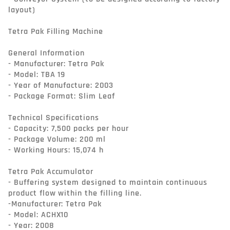
layout)

Tetra Pak Filling Machine

General Information

- Manufacturer: Tetra Pak

- Model: TBA 19

- Year of Manufacture: 2003

- Package Format: Slim Leaf

Technical Specifications

- Capacity: 7,500 packs per hour

- Package Volume: 200 ml

- Working Hours: 15,074 h

Tetra Pak Accumulator

- Buffering system designed to maintain continuous 
product flow within the filling line.

-Manufacturer: Tetra Pak

- Model: ACHX10

- Year: 2008
