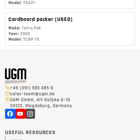
Model
:
TSA21
Cardboard packer
(USED)
Make
:
Tetra Pak
Year
:
2003
Model
:
TCBP 70
+49 (391) 555 485 0
sales-team@ugm.de
UGM GmbH, Alt-Salbke 6-10
39122, Magdeburg, Germany
USEFUL RESOURCES