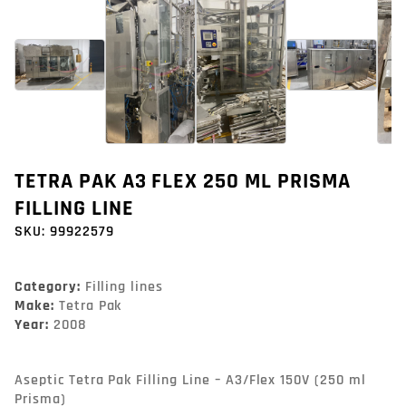
TETRA PAK A3 FLEX 250 ML PRISMA
FILLING LINE
SKU:
99922579
Category:
Filling lines
Make:
Tetra Pak
Year:
2008
Aseptic Tetra Pak Filling Line – A3/Flex 150V (250 ml 
Prisma)
