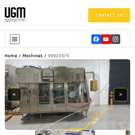
CONTACT US
Home
/
Machines
/
99922579
<
>