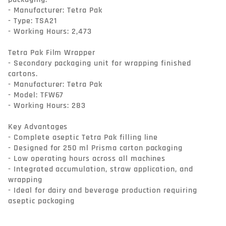
- Manufacturer: Tetra Pak

- Type: TSA21

- Working Hours: 2,473

Tetra Pak Film Wrapper

- Secondary packaging unit for wrapping finished 
cartons.

- Manufacturer: Tetra Pak

- Model: TFW67

- Working Hours: 283

Key Advantages

- Complete aseptic Tetra Pak filling line

- Designed for 250 ml Prisma carton packaging

- Low operating hours across all machines

- Integrated accumulation, straw application, and 
wrapping

- Ideal for dairy and beverage production requiring 
aseptic packaging