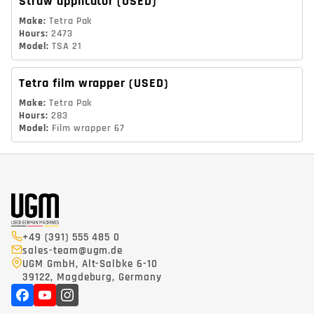
Straw applicator
(USED)
Make
:
Tetra Pak
Hours
:
2473
Model
:
TSA 21
Tetra film wrapper
(USED)
Make
:
Tetra Pak
Hours
:
283
Model
:
Film wrapper 67
+49 (391) 555 485 0
sales-team@ugm.de
UGM GmbH, Alt-Salbke 6-10
39122, Magdeburg, Germany