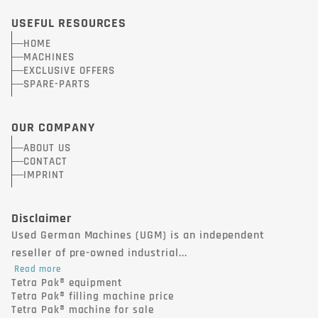
USEFUL RESOURCES
HOME
MACHINES
EXCLUSIVE OFFERS
SPARE-PARTS
OUR COMPANY
ABOUT US
CONTACT
IMPRINT
Disclaimer
Used German Machines (UGM) is an independent
reseller of pre-owned industrial...
Read more
Tetra Pak® equipment
Tetra Pak® filling machine price
Tetra Pak® machine for sale