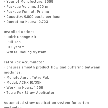
- Year of Manufacture: 2008

- Package Volume: 250 ml

- Package Format: Prisma

- Capacity: 9,000 packs per hour

- Operating Hours: 12,723

Installed Options

- Quick Change Kit

- Pull Tab

- HI System

- Water Cooling System

Tetra Pak Accumulator

- Ensures smooth product flow and buffering between 
machines.

- Manufacturer: Tetra Pak

- Model: ACHX 10/35N

- Working Hours: 1,506

- Tetra Pak Straw Applicator

Automated straw application system for carton 
packaging.
