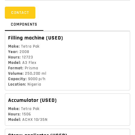
CONTACT
COMPONENTS
Filling machine
(USED)
Make
:
Tetra Pak
Year
:
2008
Hours
:
12723
Model
:
A3 Flex
Format
:
Prisma
Volume
:
250,200 ml
Capacity
:
9000 p/h
Location
:
Nigeria
Accumulator
(USED)
Make
:
Tetra Pak
Hours
:
1506
Model
:
ACHX 10/35N