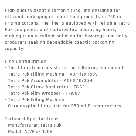
High-quality aseptic carton filling line designed for 
efficient packaging of liquid food products in 250 ml 
Prisma cartons. The line is equipped with reliable Tetra 
Pak equipment and features low operating hours, 
making it an excellent solution for beverage and dairy 
producers seeking dependable aseptic packaging 
capacity.

Line Configuration

- The filling line consists of the following equipment:

- Tetra Pak Filling Machine – A3/Flex 150V

- Tetra Pak Accumulator – ACHX 10/35N

- Tetra Pak Straw Applicator – TSA21

- Tetra Pak Film Wrapper – TFW67

- Tetra Pak Filling Machine

- Core aseptic filling unit for 250 ml Prisma cartons.

Technical Specifications

- Manufacturer: Tetra Pak

- Model: A3/Flex 150V
