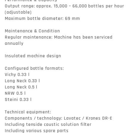
Output range: approx. 15,000 – 66,000 bottles per hour 
(adjustable)

Maximum bottle diameter: 69 mm

Maintenance & Condition

Regular maintenance: Machine has been serviced 
annually

Insulated machine design

Configured bottle formats:

Vichy 0.33 l

Long Neck 0.33 l

Long Neck 0.5 l

NRW 0.5 l

Steini 0.33 l

Technical equipment:

Components / technology: Lavatec / Krones DR-E

Including tenside caustic solution filter

Including various spare parts
