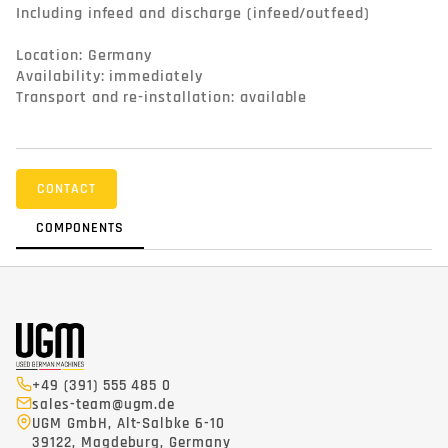
Including infeed and discharge (infeed/outfeed)

Location: Germany

Availability: immediately

Transport and re-installation: available
CONTACT
COMPONENTS
+49 (391) 555 485 0
sales-team@ugm.de
UGM GmbH, Alt-Salbke 6-10
39122, Magdeburg, Germany