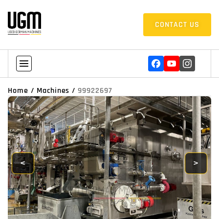
CONTACT US
Home
/
Machines
/
99922697
<
>