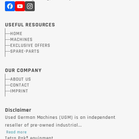
USEFUL RESOURCES
HOME
MACHINES
EXCLUSIVE OFFERS
SPARE-PARTS
OUR COMPANY
ABOUT US
CONTACT
IMPRINT
Disclaimer
Used German Machines (UGM) is an independent
reseller of pre-owned industrial...
Read more
Tetra Pak® equipment