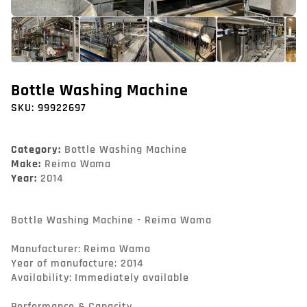
Bottle Washing Machine
SKU:
99922697
Category:
Bottle Washing Machine
Make:
Reima Wama
Year:
2014
Bottle Washing Machine - Reima Wama

Manufacturer: Reima Wama

Year of manufacture: 2014

Availability: Immediately available

Performance & Capacity
