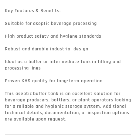
Key Features & Benefits:

Suitable for aseptic beverage processing

High product safety and hygiene standards

Robust and durable industrial design

Ideal as a buffer or intermediate tank in filling and 
processing lines

Proven KHS quality for long-term operation

This aseptic buffer tank is an excellent solution for 
beverage producers, bottlers, or plant operators looking 
for a reliable and hygienic storage system. Additional 
technical details, documentation, or inspection options 
are available upon request.