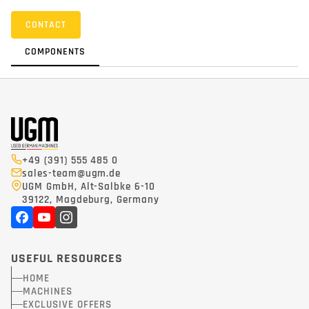
CONTACT
COMPONENTS
+49 (391) 555 485 0
sales-team@ugm.de
UGM GmbH, Alt-Salbke 6-10
39122, Magdeburg, Germany
USEFUL RESOURCES
HOME
MACHINES
EXCLUSIVE OFFERS