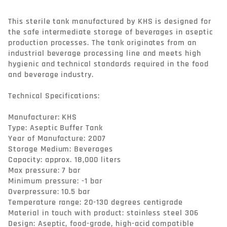
This sterile tank manufactured by KHS is designed for 
the safe intermediate storage of beverages in aseptic 
production processes. The tank originates from an 
industrial beverage processing line and meets high 
hygienic and technical standards required in the food 
and beverage industry.

Technical Specifications:

Manufacturer: KHS

Type: Aseptic Buffer Tank

Year of Manufacture: 2007

Storage Medium: Beverages

Capacity: approx. 18,000 liters

Max pressure: 7 bar

Minimum pressure: -1 bar

Overpressure: 10.5 bar

Temperature range: 20-130 degrees centigrade

Material in touch with product: stainless steel 306

Design: Aseptic, food-grade, high-acid compatible
