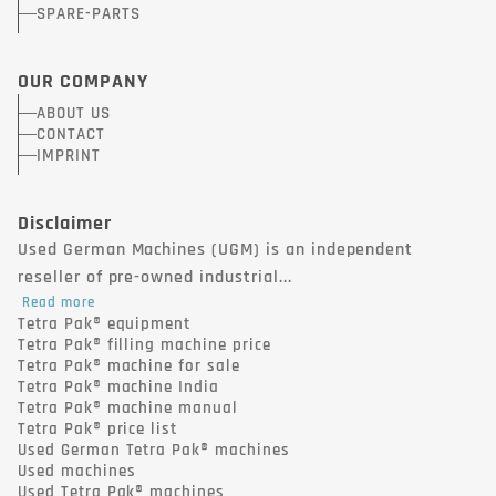
SPARE-PARTS
OUR COMPANY
ABOUT US
CONTACT
IMPRINT
Disclaimer
Used German Machines (UGM) is an independent
reseller of pre-owned industrial...
Read more
Tetra Pak® equipment
Tetra Pak® filling machine price
Tetra Pak® machine for sale
Tetra Pak® machine India
Tetra Pak® machine manual
Tetra Pak® price list
Used German Tetra Pak® machines
Used machines
Used Tetra Pak® machines