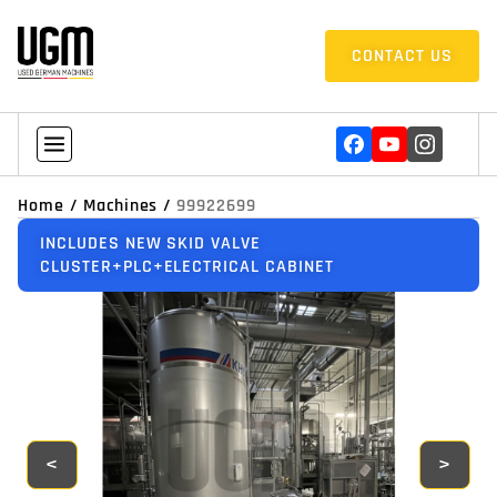
CONTACT US
Home
/
Machines
/
99922699
INCLUDES NEW SKID VALVE
CLUSTER+PLC+ELECTRICAL CABINET
<
>