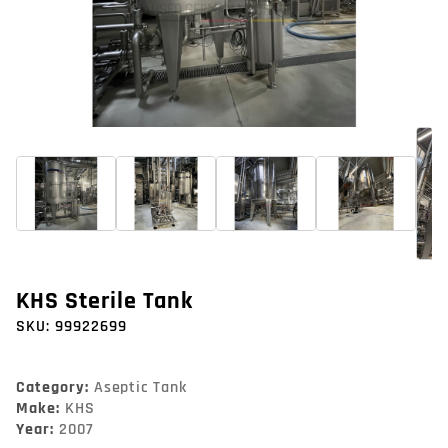
KHS Sterile Tank
SKU:
99922699
Category:
Aseptic Tank
Make:
KHS
Year:
2007